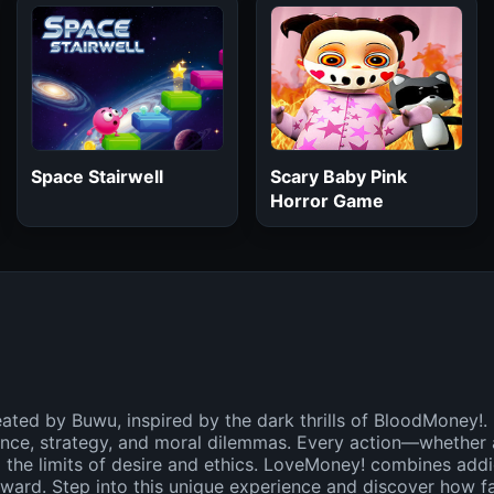
Space Stairwell
Scary Baby Pink
Horror Game
ated by Buwu, inspired by the dark thrills of BloodMoney!.
nce, strategy, and moral dilemmas. Every action—whether 
 the limits of desire and ethics. LoveMoney! combines addic
reward. Step into this unique experience and discover how 