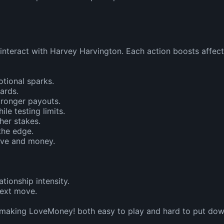
nteract with Harvey Harvington. Each action boosts affecti
tional sparks.

rds.

ronger payouts.

 testing limits.

her stakes.

he edge.

ove and money.

tionship intensity.

ext move.

 making LoveMoney! both easy to play and hard to put dow