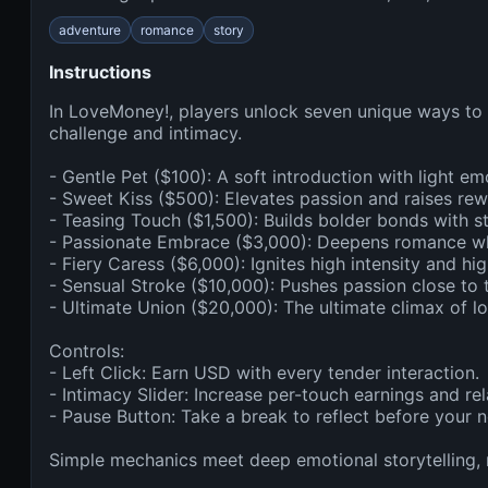
adventure
romance
story
Instructions
In LoveMoney!, players unlock seven unique ways to i
challenge and intimacy.

- Gentle Pet ($100): A soft introduction with light emo
- Sweet Kiss ($500): Elevates passion and raises rewa
- Teasing Touch ($1,500): Builds bolder bonds with st
- Passionate Embrace ($3,000): Deepens romance while
- Fiery Caress ($6,000): Ignites high intensity and hig
- Sensual Stroke ($10,000): Pushes passion close to t
- Ultimate Union ($20,000): The ultimate climax of l
Controls:

- Left Click: Earn USD with every tender interaction.

- Intimacy Slider: Increase per-touch earnings and rela
- Pause Button: Take a break to reflect before your n
Simple mechanics meet deep emotional storytelling,