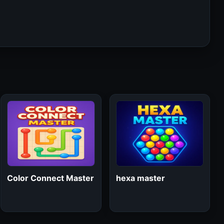
Color Connect Master
hexa master