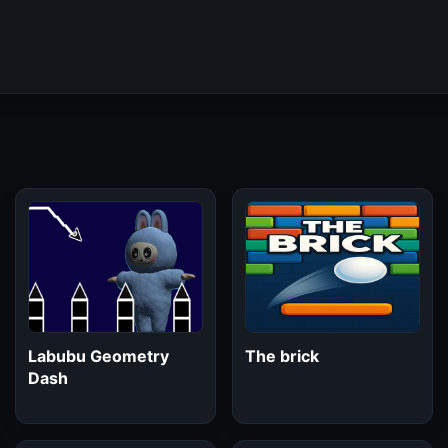
Labubu Geometry
The brick
Dash