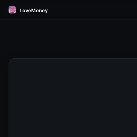
LoveMoney