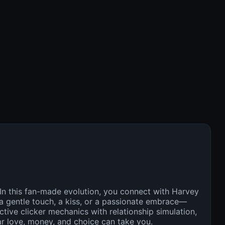
 In this fan-made evolution, you connect with Harvey
a gentle touch, a kiss, or a passionate embrace—
tive clicker mechanics with relationship simulation,
far love, money, and choice can take you.