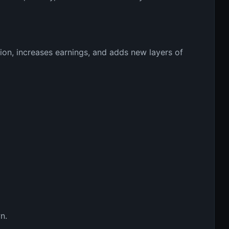
on, increases earnings, and adds new layers of 
n.