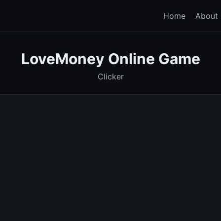
Home
About
LoveMoney
Online Game
Clicker