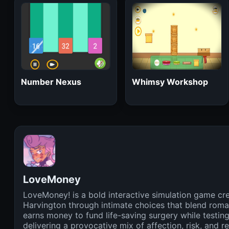
Number Nexus
Whimsy Workshop
LoveMoney
LoveMoney! is a bold interactive simulation game cre
Harvington through intimate choices that blend roma
earns money to fund life-saving surgery while testing
delivering a provocative mix of affection, risk, and 