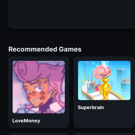
Recommended Games
Superbrain
LoveMoney