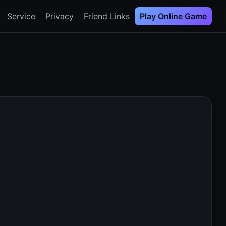
Service
Privacy
Friend Links
Play Online Game